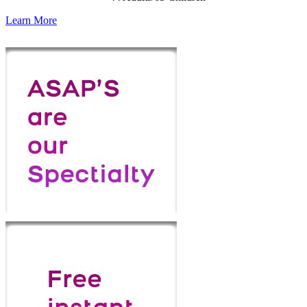
Learn More