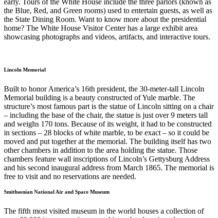
early. Tours of the White House include the three parlors (known as
the Blue, Red, and Green rooms) used to entertain guests, as well as
the State Dining Room. Want to know more about the presidential
home? The White House Visitor Center has a large exhibit area
showcasing photographs and videos, artifacts, and interactive tours.
Lincoln Memorial
Built to honor America’s 16th president, the 30-meter-tall Lincoln
Memorial building is a beauty constructed of Yule marble. The
structure’s most famous part is the statue of Lincoln sitting on a chair
– including the base of the chair, the statue is just over 9 meters tall
and weighs 170 tons. Because of its weight, it had to be constructed
in sections – 28 blocks of white marble, to be exact – so it could be
moved and put together at the memorial. The building itself has two
other chambers in addition to the area holding the statue. Those
chambers feature wall inscriptions of Lincoln’s Gettysburg Address
and his second inaugural address from March 1865. The memorial is
free to visit and no reservations are needed.
Smithsonian National Air and Space Museum
The fifth most visited museum in the world houses a collection of