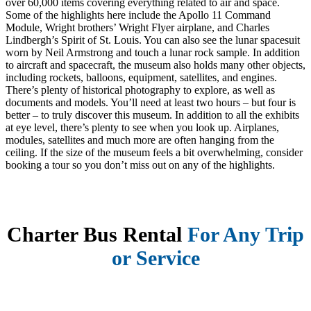
over 60,000 items covering everything related to air and space.
Some of the highlights here include the Apollo 11 Command
Module, Wright brothers’ Wright Flyer airplane, and Charles
Lindbergh’s Spirit of St. Louis. You can also see the lunar spacesuit
worn by Neil Armstrong and touch a lunar rock sample. In addition
to aircraft and spacecraft, the museum also holds many other objects,
including rockets, balloons, equipment, satellites, and engines.
There’s plenty of historical photography to explore, as well as
documents and models. You’ll need at least two hours – but four is
better – to truly discover this museum. In addition to all the exhibits
at eye level, there’s plenty to see when you look up. Airplanes,
modules, satellites and much more are often hanging from the
ceiling. If the size of the museum feels a bit overwhelming, consider
booking a tour so you don’t miss out on any of the highlights.
Charter Bus Rental
For Any Trip
or Service