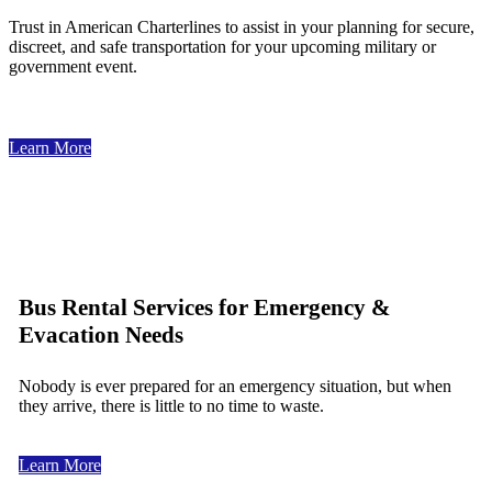
Trust in American Charterlines to assist in your planning for secure,
discreet, and safe transportation for your upcoming military or
government event.
Learn More
Bus Rental Services for Emergency &
Evacation Needs
Nobody is ever prepared for an emergency situation, but when
they arrive, there is little to no time to waste.
Learn More