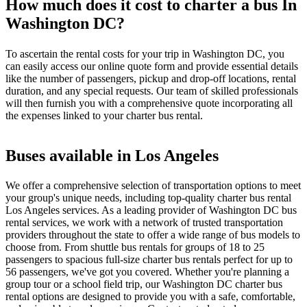
How much does it cost to charter a bus In
Washington DC?
To ascertain the rental costs for your trip in Washington DC, you
can easily access our online quote form and provide essential details
like the number of passengers, pickup and drop-off locations, rental
duration, and any special requests. Our team of skilled professionals
will then furnish you with a comprehensive quote incorporating all
the expenses linked to your charter bus rental.
Buses available in Los Angeles
We offer a comprehensive selection of transportation options to meet
your group's unique needs, including top-quality charter bus rental
Los Angeles services. As a leading provider of Washington DC bus
rental services, we work with a network of trusted transportation
providers throughout the state to offer a wide range of bus models to
choose from. From shuttle bus rentals for groups of 18 to 25
passengers to spacious full-size charter bus rentals perfect for up to
56 passengers, we've got you covered. Whether you're planning a
group tour or a school field trip, our Washington DC charter bus
rental options are designed to provide you with a safe, comfortable,