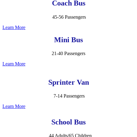
Coach Bus
45-56 Passengers
Learn More
Mini Bus
21-40 Passengers
Learn More
Sprinter Van
7-14 Passengers
Learn More
School Bus
44 Adults/65 Children