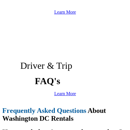
Learn More
Driver & Trip
FAQ's
Learn More
Frequently Asked Questions
About
Washington DC Rentals