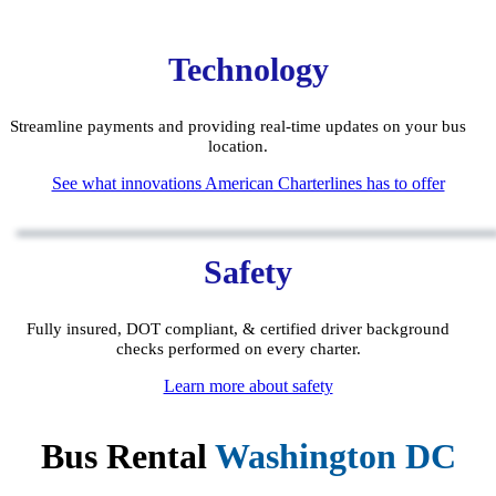
Technology
Streamline payments and providing real-time updates on your bus
location.
See what innovations American Charterlines has to offer
Safety
Fully insured, DOT compliant, & certified driver background
checks performed on every charter.
Learn more about safety
Bus Rental
Washington DC