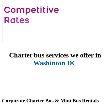
Charter bus services we offer in
Washinton DC
Corporate Charter Bus & Mini Bus Rentals