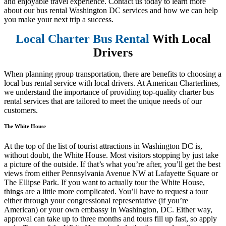
and enjoyable travel experience. Contact us today to learn more
about our bus rental Washington DC services and how we can help
you make your next trip a success.
Local Charter Bus Rental
With Local
Drivers
When planning group transportation, there are benefits to choosing a
local bus rental service with local drivers. At American Charterlines,
we understand the importance of providing top-quality charter bus
rental services that are tailored to meet the unique needs of our
customers.
The White House
At the top of the list of tourist attractions in Washington DC is,
without doubt, the White House. Most visitors stopping by just take
a picture of the outside. If that’s what you’re after, you’ll get the best
views from either Pennsylvania Avenue NW at Lafayette Square or
The Ellipse Park. If you want to actually tour the White House,
things are a little more complicated. You’ll have to request a tour
either through your congressional representative (if you’re
American) or your own embassy in Washington, DC. Either way,
approval can take up to three months and tours fill up fast, so apply