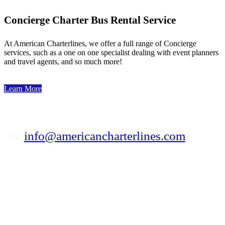
Concierge Charter Bus Rental Service
At American Charterlines, we offer a full range of Concierge
services, such as a one on one specialist dealing with event planners
and travel agents, and so much more!
Learn More
📧
info@americancharterlines.com
✆ 800-841-5039