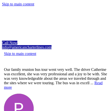
Skip to main content
Call Now
info@americancharterlines.com