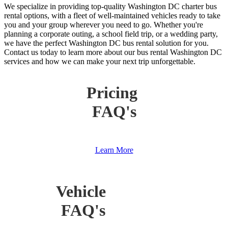
We specialize in providing top-quality Washington DC charter bus
rental options, with a fleet of well-maintained vehicles ready to take
you and your group wherever you need to go. Whether you're
planning a corporate outing, a school field trip, or a wedding party,
we have the perfect Washington DC bus rental solution for you.
Contact us today to learn more about our bus rental Washington DC
services and how we can make your next trip unforgettable.
Pricing
FAQ's
Learn More
Vehicle
FAQ's