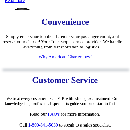
Convenience
Simply enter your trip details, enter your passenger count, and
reserve your charter! Your “one stop” service provider. We handle
everything from transportation to logistics.
W
hy American Charterlines?
Customer Service
We treat every customer like a VIP, with white glove treatment. Our
knowledgeable, pro
fessiona
l specialists guide you from start to finish!
Read our
FAQ'
s
for
more information.
Call
1-800-841-5039
to speak to a sales specialist.