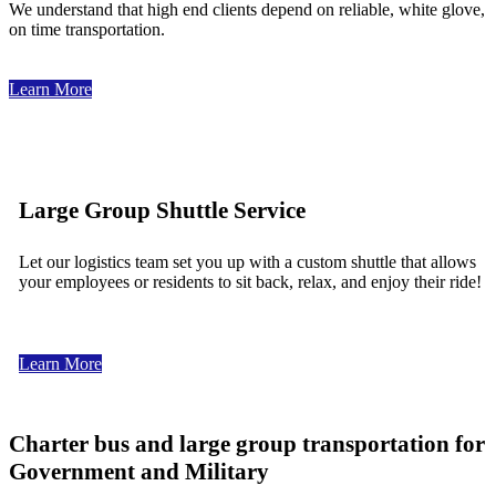
We understand that high end clients depend on reliable, white glove,
on time transportation.
Learn More
Large Group Shuttle Service
Let our logistics team set you up with a custom shuttle that allows
your employees or residents to sit back, relax, and enjoy their ride!
Learn More
Charter bus and large group transportation for
Government and Military