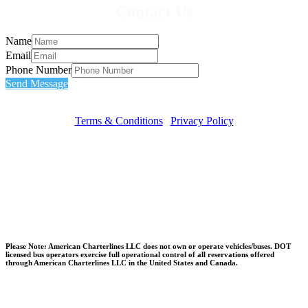
Contact Us
Name
Email
Phone Number
Send Message
Terms & Conditions
|
Privacy Policy
Please Note: American Charterlines LLC does not own or operate vehicles/buses. DOT
licensed bus operators exercise full operational control of all reservations offered
through American Charterlines LLC in the United States and Canada.